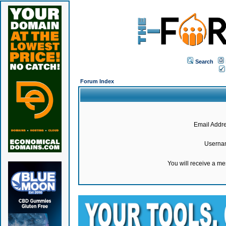
Search
Forum Index
Email Addre
Userna
You will receive a m