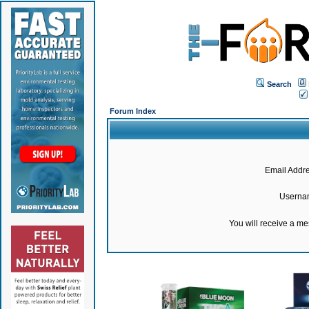
Search
Forum Index
Email Addre
Userna
You will receive a m