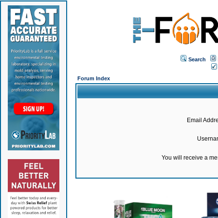
Search
Forum Index
Email Addre
Userna
You will receive a m