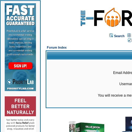
Search
Forum Index
Email Addre
Userna
You will receive a m