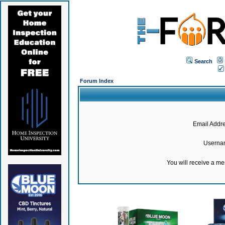
Search
Forum Index
Email Addre
Userna
You will receive a m