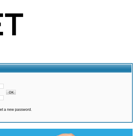
set a new password.