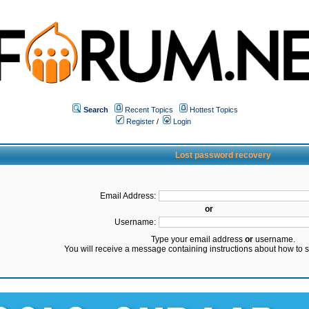
Search
Recent Topics
Hottest Topics
Register
/
Login
Lost password recovery
Email Address:
or
Username:
Type your email address
or
username.
You will receive a message containing instructions about how to 