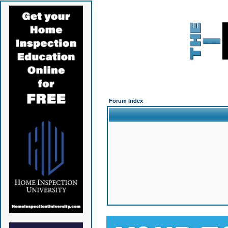
Forum Index