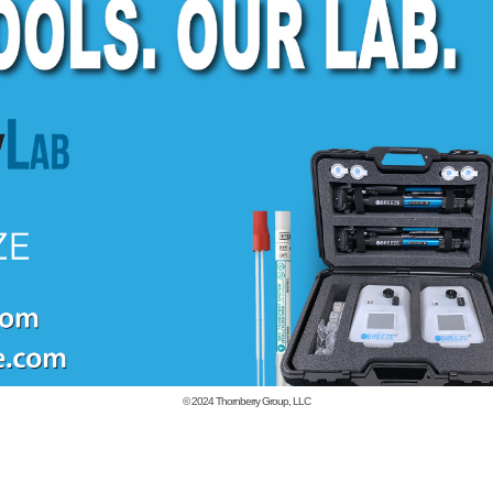
© 2024
Thornberry Group, LLC