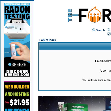
Search
Forum Index
Email Addre
Userna
You will receive a m