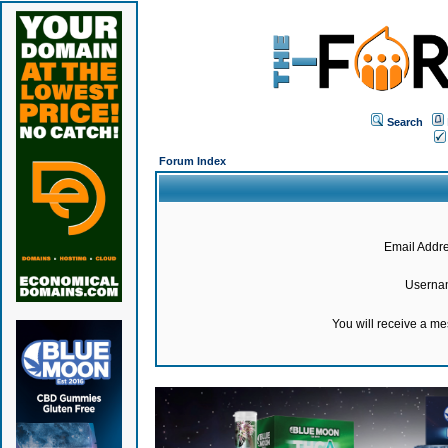
Search
Forum Index
Email Addre
Userna
You will receive a m