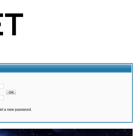
set a new password.