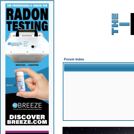
Forum Index