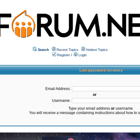
Search
Recent Topics
Hottest Topics
Register
/
Login
Lost password recovery
Email Address:
or
Username:
Type your email address
or
username.
You will receive a message containing instructions about how to 