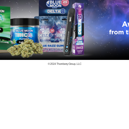
© 2024
Thornberry Group, LLC