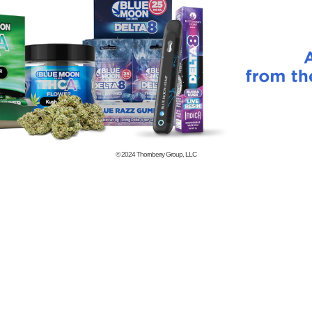
© 2024
Thornberry Group, LLC