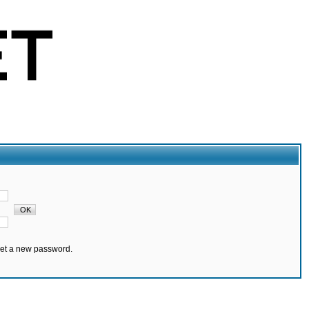
set a new password.