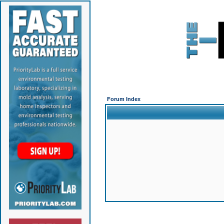
Forum Index