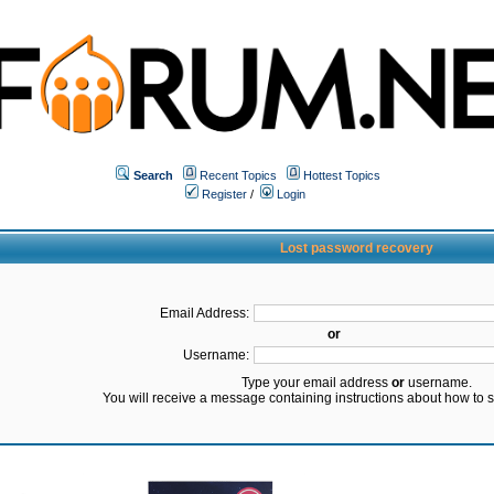
Search
Recent Topics
Hottest Topics
Register
/
Login
Lost password recovery
Email Address:
or
Username:
Type your email address
or
username.
You will receive a message containing instructions about how to 