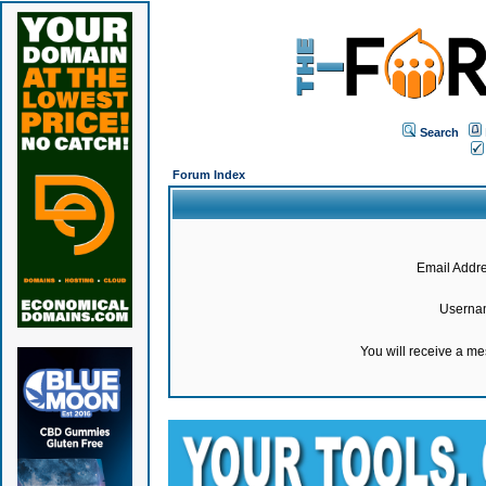
Search
Forum Index
Email Addre
Userna
You will receive a m