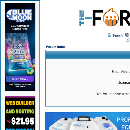
Search
Forum Index
Email Addre
Userna
You will receive a m