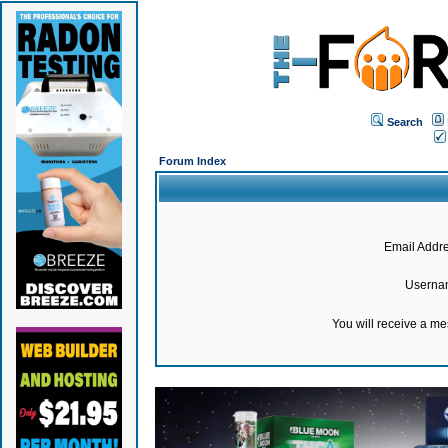
Search
Forum Index
Email Addre
Userna
You will receive a m