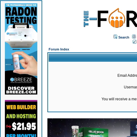
Search
Forum Index
Email Addre
Userna
You will receive a m