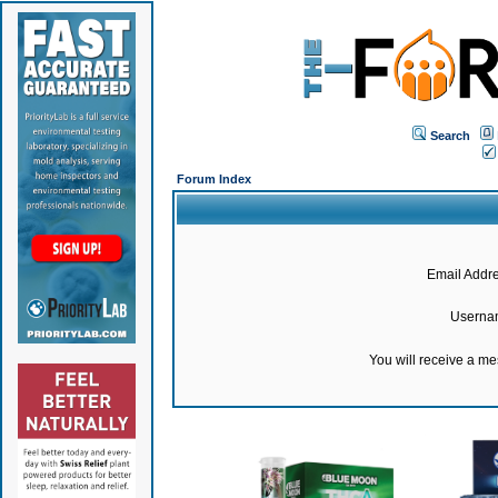
Search
Forum Index
Email Addre
Userna
You will receive a m