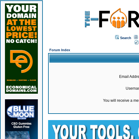
Search
Forum Index
Email Addre
Userna
You will receive a m