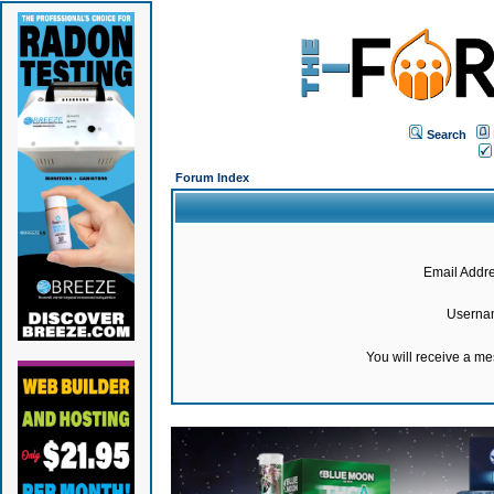
Search
Forum Index
Email Addre
Userna
You will receive a m