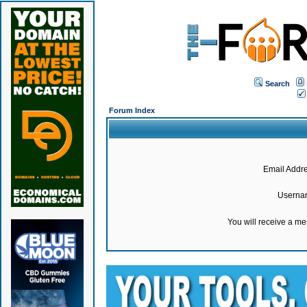
Search
Forum Index
Email Addre
Userna
You will receive a m