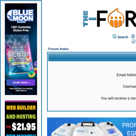
Search
Forum Index
Email Addre
Userna
You will receive a m