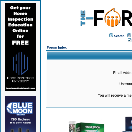
Search
Forum Index
Email Addre
Userna
You will receive a m