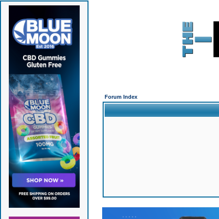
Forum Index