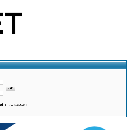
set a new password.