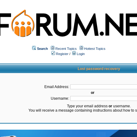
Search
Recent Topics
Hottest Topics
Register
/
Login
Lost password recovery
Email Address:
or
Username:
Type your email address
or
username.
You will receive a message containing instructions about how to 