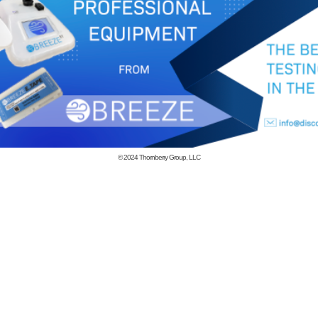
© 2024
Thornberry Group, LLC