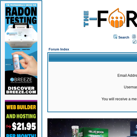
Search
Forum Index
Email Addre
Userna
You will receive a m