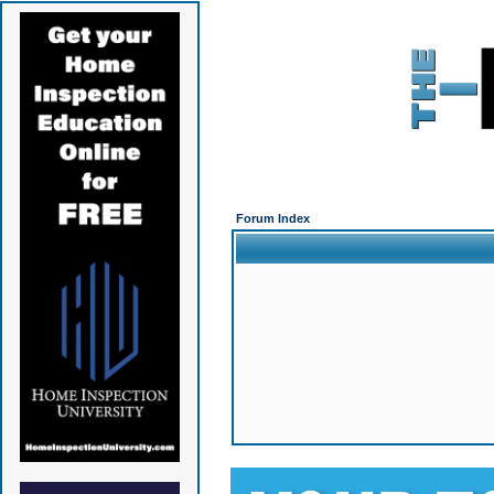
Forum Index