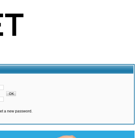
set a new password.