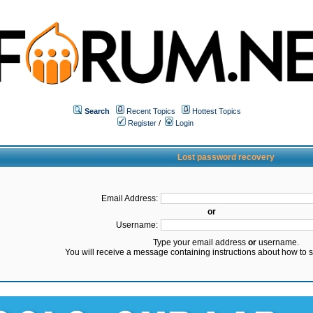
Search
Recent Topics
Hottest Topics
Register
/
Login
Lost password recovery
Email Address:
or
Username:
Type your email address
or
username.
You will receive a message containing instructions about how to 