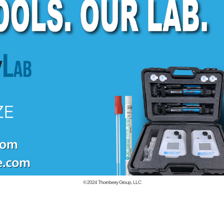
© 2024
Thornberry Group, LLC