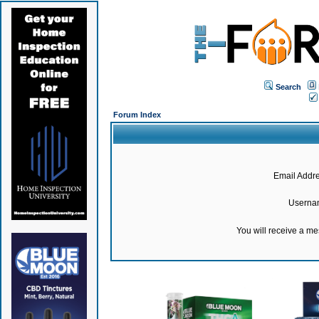
Search
Forum Index
Email Addre
Userna
You will receive a m