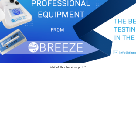
© 2024
Thornberry Group, LLC