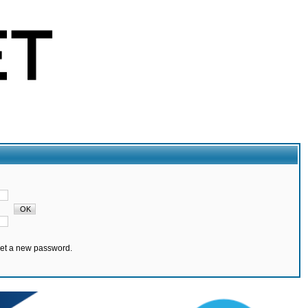
set a new password.