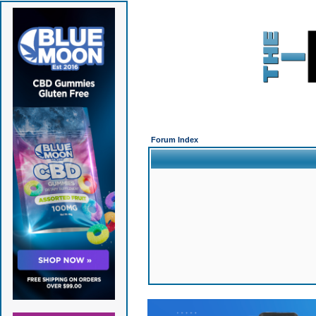
Forum Index