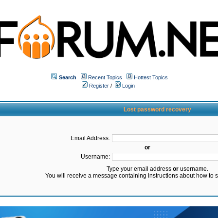
Search
Recent Topics
Hottest Topics
Register
/
Login
Lost password recovery
Email Address:
or
Username:
Type your email address
or
username.
You will receive a message containing instructions about how to 