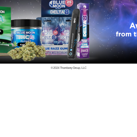
© 2024
Thornberry Group, LLC