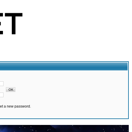
set a new password.