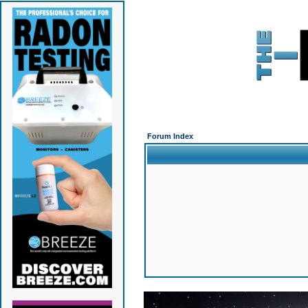
Forum Index