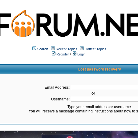
Search
Recent Topics
Hottest Topics
Register
/
Login
Lost password recovery
Email Address:
or
Username:
Type your email address
or
username.
You will receive a message containing instructions about how to 