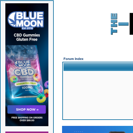
Forum Index