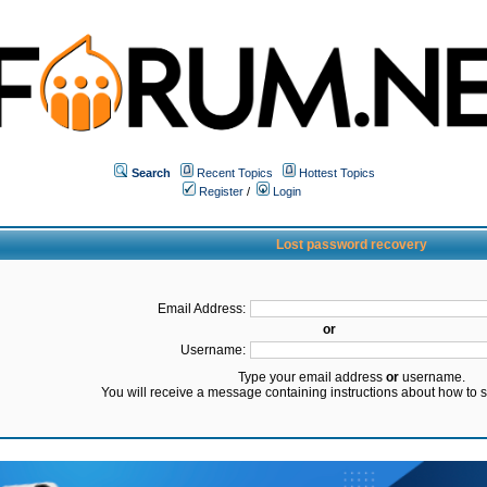
Search
Recent Topics
Hottest Topics
Register
/
Login
Lost password recovery
Email Address:
or
Username:
Type your email address
or
username.
You will receive a message containing instructions about how to 