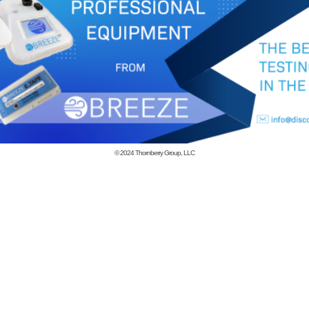
© 2024
Thornberry Group, LLC