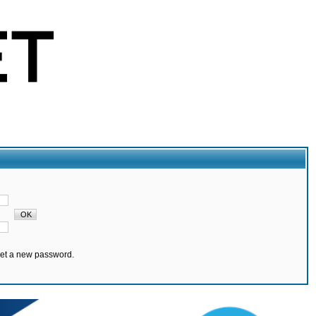
set a new password.