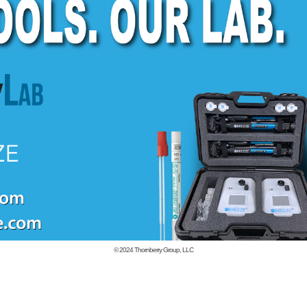
© 2024
Thornberry Group, LLC