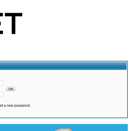
set a new password.