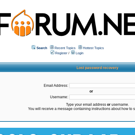
Search
Recent Topics
Hottest Topics
Register
/
Login
Lost password recovery
Email Address:
or
Username:
Type your email address
or
username.
You will receive a message containing instructions about how to 