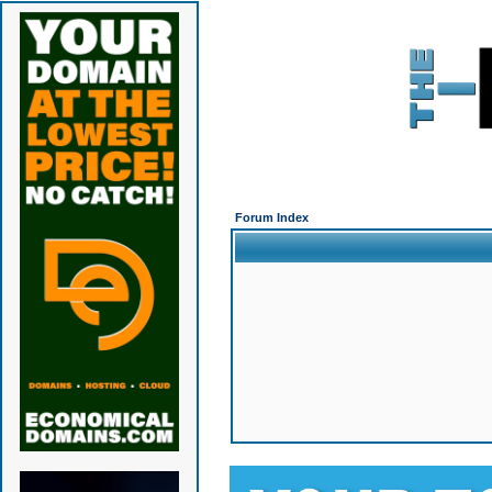
Forum Index