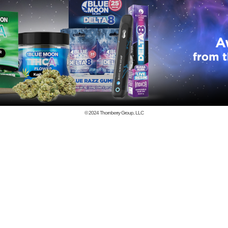
© 2024
Thornberry Group, LLC