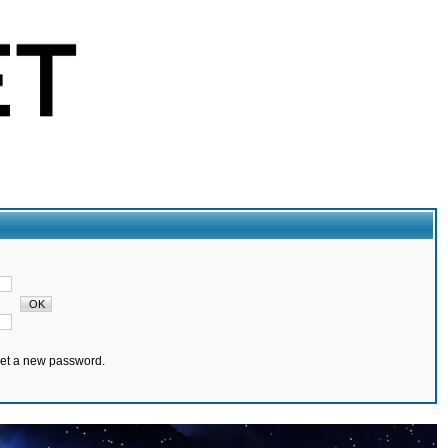
set a new password.