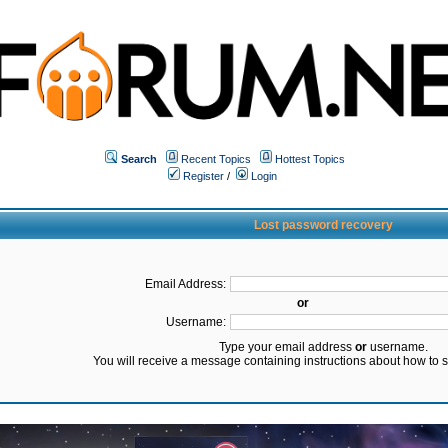
Search
Recent Topics
Hottest Topics
Register
/
Login
Lost password recovery
Email Address:
or
Username:
Type your email address
or
username.
You will receive a message containing instructions about how to 