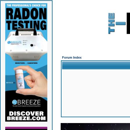
Forum Index