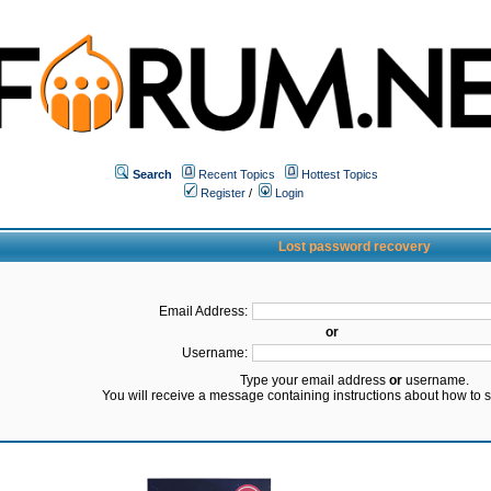
Search
Recent Topics
Hottest Topics
Register
/
Login
Lost password recovery
Email Address:
or
Username:
Type your email address
or
username.
You will receive a message containing instructions about how to 