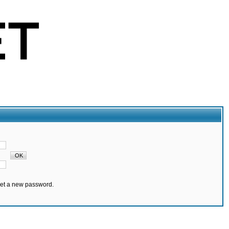
set a new password.