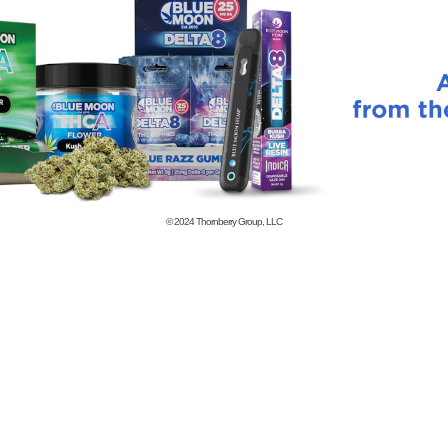
© 2024
Thornberry Group, LLC