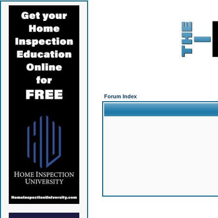
Forum Index