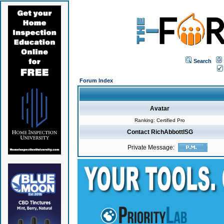
Search
Forum Index
Avatar
Ranking: Certified Pro
Contact RichAbbottISG
Private Message: