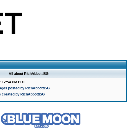
All about RichAbbottISG
7 12:54 PM EDT
ages posted by RichAbbottISG
s created by RichAbbottISG