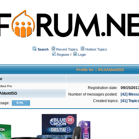
Search
Recent Topics
Hottest Topics
Register
/
Login
Profile for :: RichAbbottISG
ar
ified Pro
Registration date:
09/15/201
AbbottISG
Number of messages posted:
[42] Mess
Created topics:
[41] Topic
ssage: