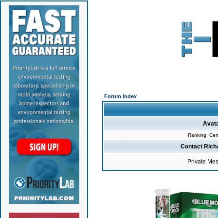
Forum Index
Avat
Ranking: Cert
Contact Rich
Private Me