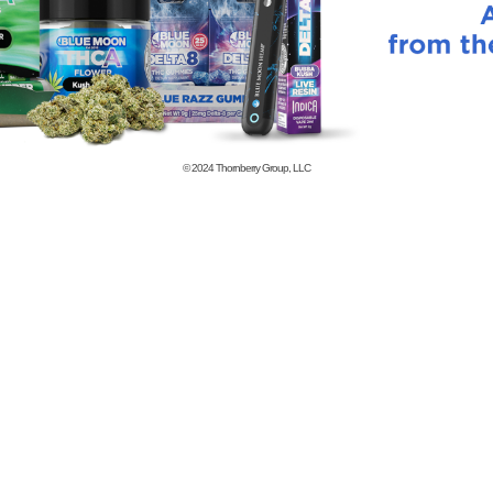
© 2024
Thornberry Group, LLC