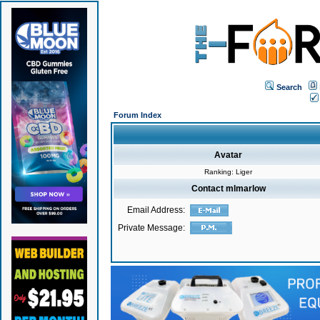
Search
Forum Index
Avatar
Ranking: Liger
Contact mlmarlow
Email Address:
Private Message: