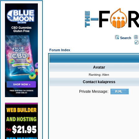
Search
Forum Index
Avatar
Ranking: Alien
Contact kalapress
Private Message: