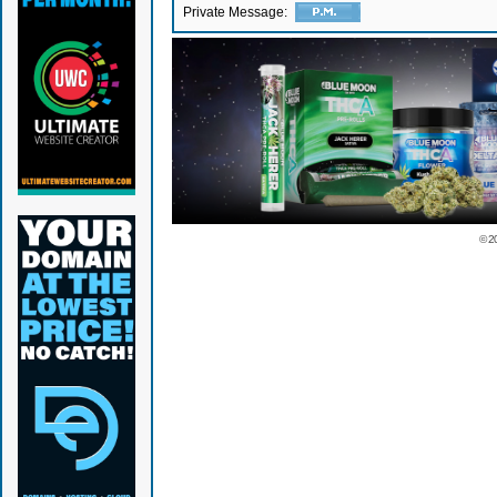
Private Message:
© 2