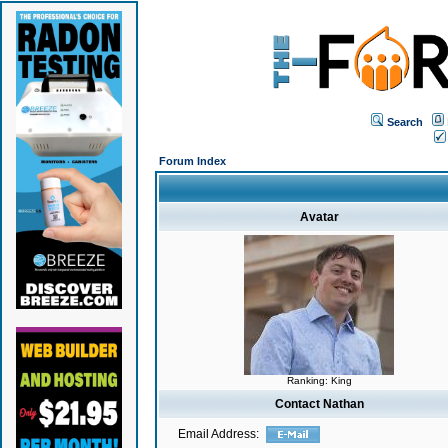
Search
Forum Index
Avatar
Ranking: King
Contact Nathan
Email Address: