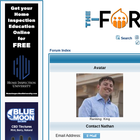
Search
Forum Index
Avatar
Ranking: King
Contact Nathan
Email Address: