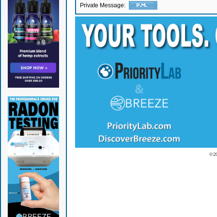
Private Message:
© 2