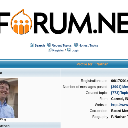
Search
Recent Topics
Hottest Topics
Register
/
Login
Profile for :: Nathan
ar
Registration date:
06/17/201
Number of messages posted:
[3901] Me
Created topics:
[773] Topi
From:
Carmel, I
Website:
http://www
Occupation:
Board Me
Biography:
P. Nathan
 King
Nathan