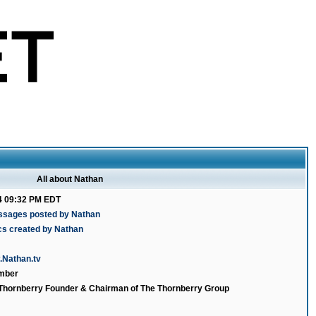
All about Nathan
4 09:32 PM EDT
ssages posted by Nathan
cs created by Nathan
N
.Nathan.tv
mber
 Thornberry Founder & Chairman of The Thornberry Group