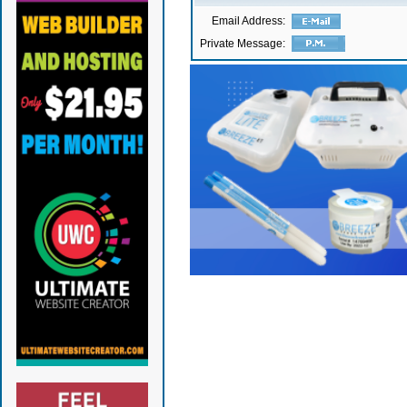
Email Address:
Private Message: