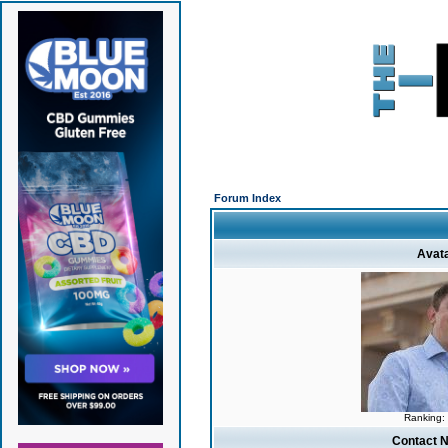
Forum Index
Avat
Ranking:
Contact 