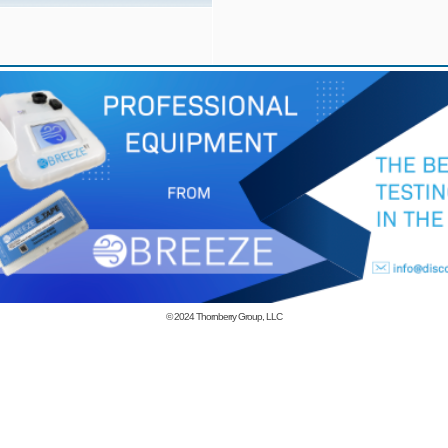
© 2024
Thornberry Group, LLC