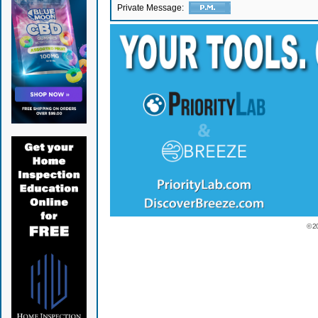
Private Message:
© 2