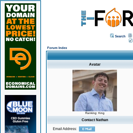
Search
Forum Index
Avatar
Ranking: King
Contact Nathan
Email Address: