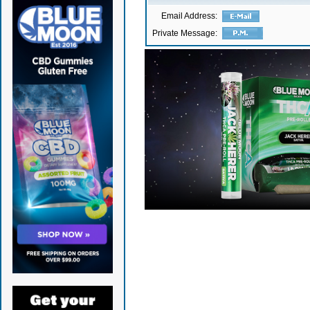
Email Address:
Private Message: