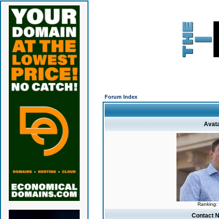
Forum Index
Avat
Ranking:
Contact 