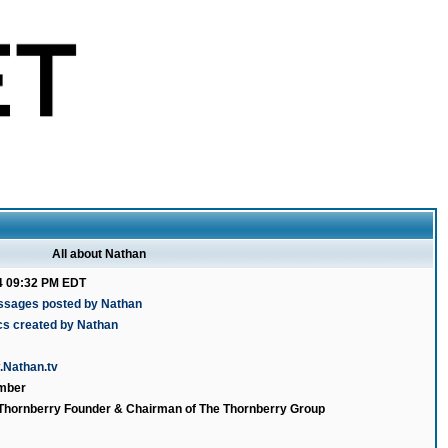
All about Nathan
4 09:32 PM EDT
ssages posted by Nathan
cs created by Nathan
N
.Nathan.tv
mber
 Thornberry Founder & Chairman of The Thornberry Group