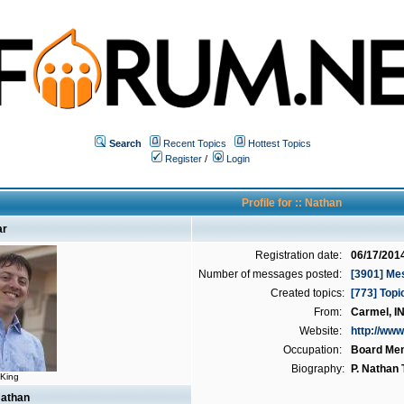
Search
Recent Topics
Hottest Topics
Register
/
Login
Profile for :: Nathan
ar
Registration date:
06/17/201
Number of messages posted:
[3901] Me
Created topics:
[773] Topi
From:
Carmel, I
Website:
http://www
Occupation:
Board Me
Biography:
P. Nathan
 King
Nathan