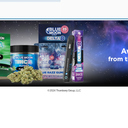
© 2024
Thornberry Group, LLC