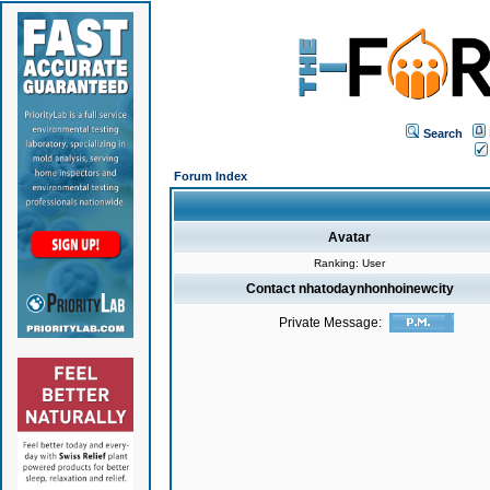
Search
Forum Index
Avatar
Ranking: User
Contact nhatodaynhonhoinewcity
Private Message: