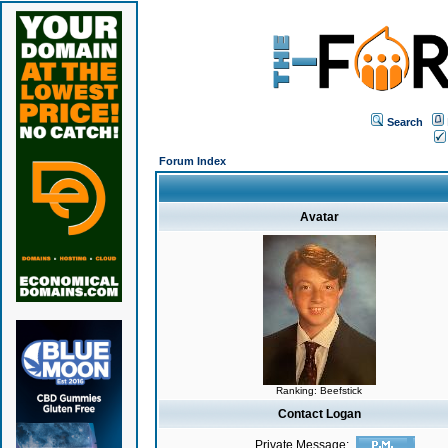
Search
Forum Index
Avatar
Ranking: Beefstick
Contact Logan
Private Message: