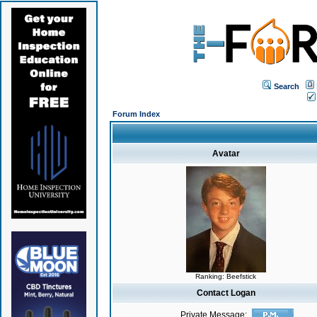
Search
Forum Index
Avatar
Ranking: Beefstick
Contact Logan
Private Message: