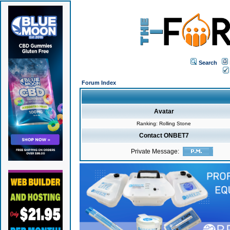
Search
Forum Index
Avatar
Ranking: Rolling Stone
Contact ONBET7
Private Message: