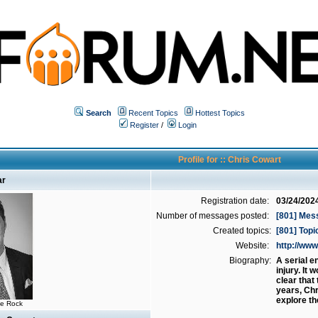
Search
Recent Topics
Hottest Topics
Register
/
Login
Profile for :: Chris Cowart
ar
Registration date:
03/24/202
Number of messages posted:
[801] Mes
Created topics:
[801] Topi
Website:
http://w
Biography:
A serial e
injury. It
clear that
years, Chr
explore th
he Rock