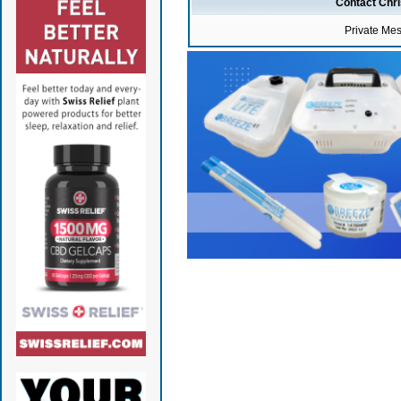
Contact Chr
Private Me