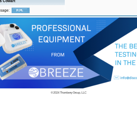
is Cowart
ssage:
© 2024
Thornberry Group, LLC