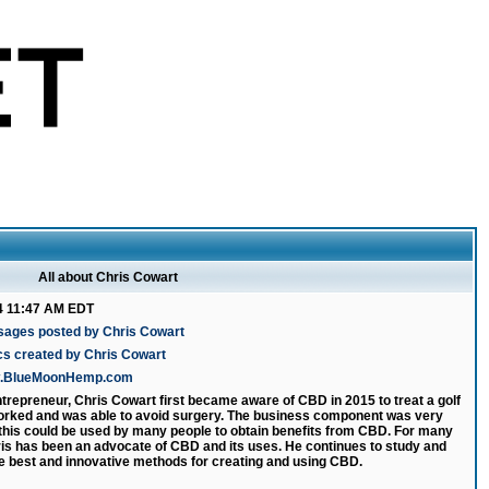
All about Chris Cowart
4 11:47 AM EDT
sages posted by Chris Cowart
cs created by Chris Cowart
ww.BlueMoonHemp.com
ntrepreneur, Chris Cowart first became aware of CBD in 2015 to treat a golf
 worked and was able to avoid surgery. The business component was very
 this could be used by many people to obtain benefits from CBD. For many
is has been an advocate of CBD and its uses. He continues to study and
e best and innovative methods for creating and using CBD.