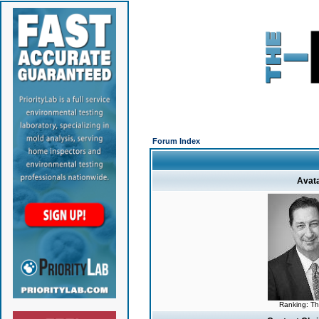
Forum Index
Avat
Ranking: T