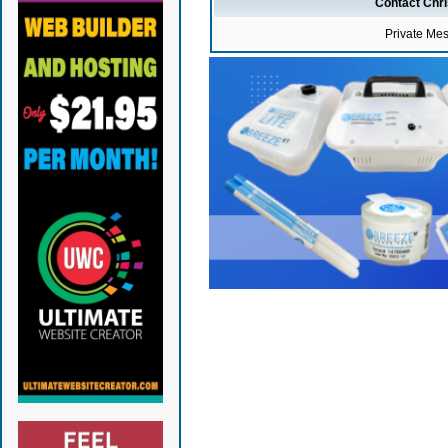
Contact Chr
Private Me