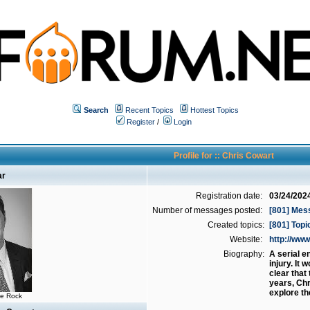
Search
Recent Topics
Hottest Topics
Register
/
Login
Profile for :: Chris Cowart
ar
Registration date:
03/24/202
Number of messages posted:
[801] Mes
Created topics:
[801] Topi
Website:
http://w
Biography:
A serial e
injury. It
clear that
years, Chr
explore th
he Rock