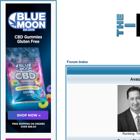
Forum Index
Avat
Ranking: T