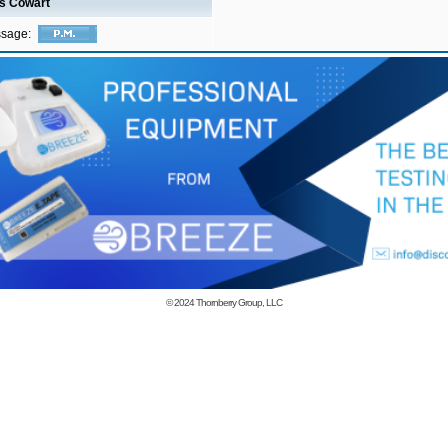
is Cowart
ssage:
© 2024
Thornberry Group, LLC