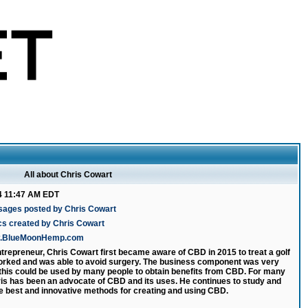
All about Chris Cowart
4 11:47 AM EDT
sages posted by Chris Cowart
cs created by Chris Cowart
ww.BlueMoonHemp.com
ntrepreneur, Chris Cowart first became aware of CBD in 2015 to treat a golf
 worked and was able to avoid surgery. The business component was very
 this could be used by many people to obtain benefits from CBD. For many
is has been an advocate of CBD and its uses. He continues to study and
e best and innovative methods for creating and using CBD.