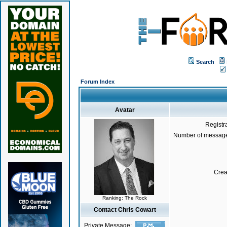
Search
Forum Index
Avatar
Registr
Number of message
Crea
Ranking: The Rock
Contact Chris Cowart
Private Message: