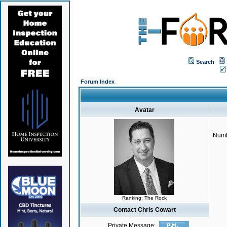
Search
Forum Index
Avatar
Numb
Ranking: The Rock
Contact Chris Cowart
Private Message: