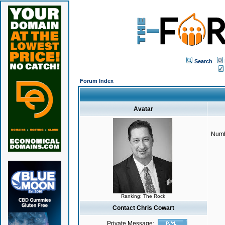
Search
Forum Index
Avatar
Numb
Ranking: The Rock
Contact Chris Cowart
Private Message: