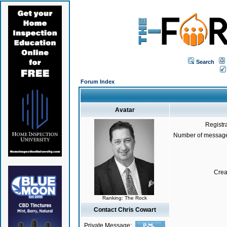
Search
Forum Index
Avatar
Registr
Number of message
Crea
Ranking: The Rock
Contact Chris Cowart
Private Message: