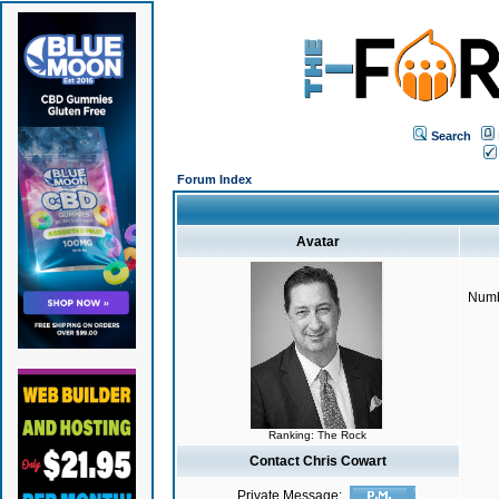
Search
Forum Index
Avatar
Numb
Ranking: The Rock
Contact Chris Cowart
Private Message: